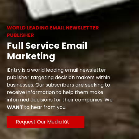
WORLD LEADING EMAIL NEWSLETTER
PUBLISHER
Full Service Email
Marketing
iEntry is a world leading email newsletter
publisher targeting decision makers within
businesses. Our subscribers are seeking to
receive information to help them make
informed decisions for their companies. We
WANT
to hear from you.
Request Our Media Kit