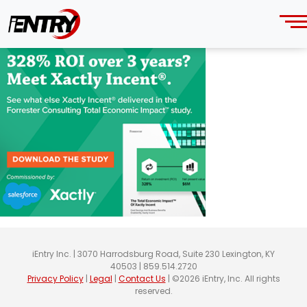
336
Thursday, June 13, 2024
iEntry Inc. | 3070 Harrodsburg Road, Suite 230 Lexington, KY
40503 | 859.514.2720
Privacy Policy
|
Legal
|
Contact Us
| ©2026 iEntry, Inc. All rights
reserved.