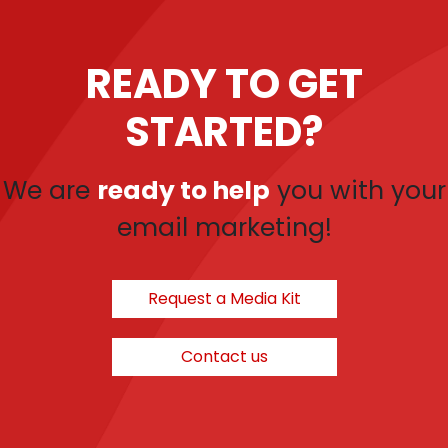
READY TO GET
STARTED?
We are
ready to help
you with your
email marketing!
Request a Media Kit
Contact us