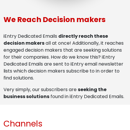
We Reach Decision makers
iEntry Dedicated Emails
directly reach these
decision makers
all at once! Additionally, it reaches
engaged decision makers that are seeking solutions
for their companies. How do we know this? iEntry
Dedicated Emails are sent to iEntry email newsletter
lists which decision makers subscribe to in order to
find solutions.
Very simply, our subscribers are
seeking the
business solutions
found in iEntry Dedicated Emails.
Channels