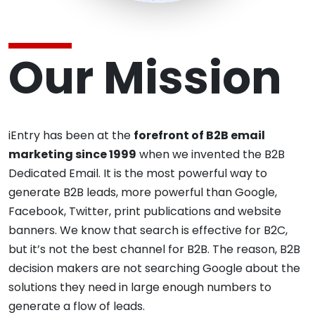
Our Mission
iEntry has been at the
forefront of B2B email
marketing since 1999
when we invented the B2B
Dedicated Email. It is the most powerful way to
generate B2B leads, more powerful than Google,
Facebook, Twitter, print publications and website
banners. We know that search is effective for B2C,
but it’s not the best channel for B2B. The reason, B2B
decision makers are not searching Google about the
solutions they need in large enough numbers to
generate a flow of leads.