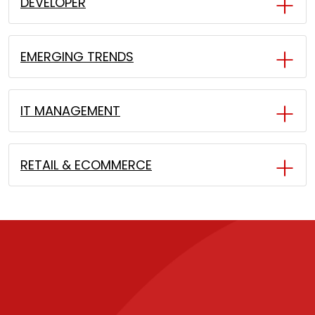
DEVELOPER
EMERGING TRENDS
IT MANAGEMENT
RETAIL & ECOMMERCE