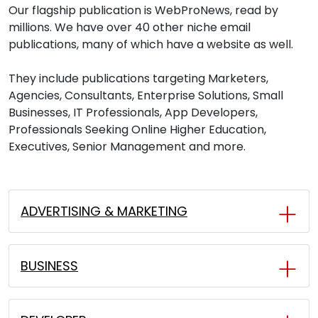
Our flagship publication is WebProNews, read by
millions. We have over 40 other niche email
publications, many of which have a website as well.
They include publications targeting Marketers,
Agencies, Consultants, Enterprise Solutions, Small
Businesses, IT Professionals, App Developers,
Professionals Seeking Online Higher Education,
Executives, Senior Management and more.
ADVERTISING & MARKETING
BUSINESS