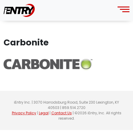
Carbonite
iEntry Inc. | 3070 Harrodsburg Road, Suite 230 Lexington, KY
40503 | 859.514.2720
Privacy Policy
|
Legal
|
Contact Us
| ©2026 iEntry, Inc. All rights
reserved.