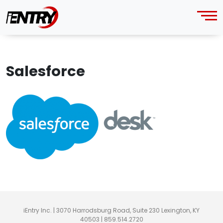
Salesforce
iEntry Inc. | 3070 Harrodsburg Road, Suite 230 Lexington, KY
40503 | 859.514.2720