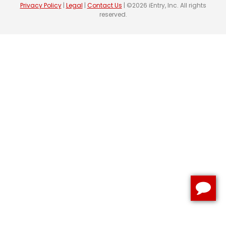
Privacy Policy
|
Legal
|
Contact Us
| ©2026 iEntry, Inc. All rights
reserved.