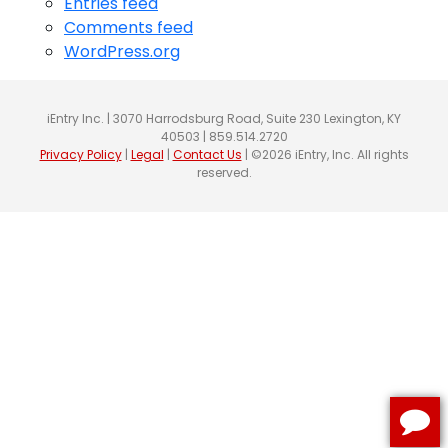
Entries feed
Comments feed
WordPress.org
iEntry Inc. | 3070 Harrodsburg Road, Suite 230 Lexington, KY
40503 | 859.514.2720
Privacy Policy
|
Legal
|
Contact Us
| ©2026 iEntry, Inc. All rights
reserved.