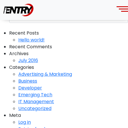
Category: IT Management
Recent Posts
Hello world!
Recent Comments
Archives
July 2016
Categories
Advertising & Marketing
Business
Developer
Emerging Tech
IT Management
Uncategorized
Meta
Log in